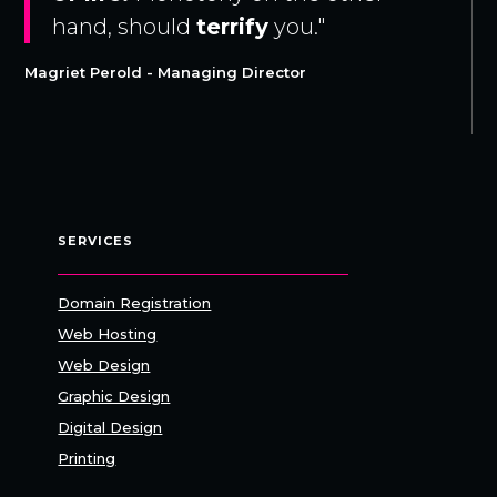
hand, should
terrify
you."
Magriet Perold - Managing Director
SERVICES
Domain Registration
Web Hosting
Web Design
Graphic Design
Digital Design
Printing