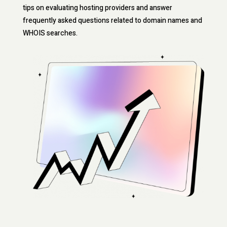
tips on evaluating hosting providers and answer
frequently asked questions related to domain names and
WHOIS searches.