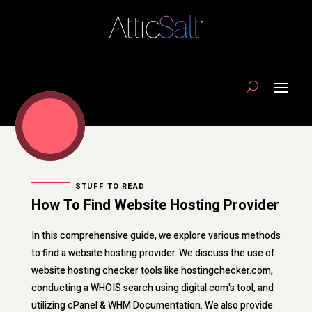
STUFF TO READ
How To Find Website Hosting Provider
In this comprehensive guide, we explore various methods
to find a website hosting provider. We discuss the use of
website hosting checker tools like hostingchecker.com,
conducting a WHOIS search using digital.com's tool, and
utilizing cPanel & WHM Documentation. We also provide