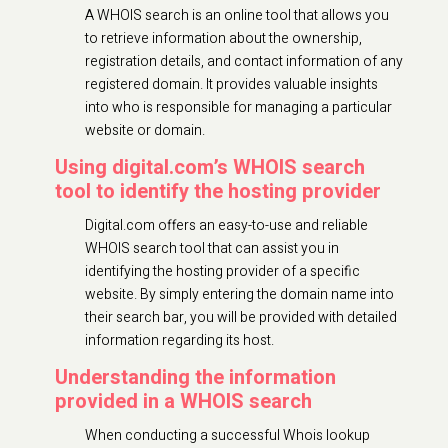
A WHOIS search is an online tool that allows you
to retrieve information about the ownership,
registration details, and contact information of any
registered domain. It provides valuable insights
into who is responsible for managing a particular
website or domain.
Using digital.com’s WHOIS search
tool to identify the hosting provider
Digital.com offers an easy-to-use and reliable
WHOIS search tool that can assist you in
identifying the hosting provider of a specific
website. By simply entering the domain name into
their search bar, you will be provided with detailed
information regarding its host.
Understanding the information
provided in a WHOIS search
When conducting a successful Whois lookup