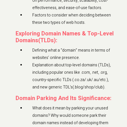
on performance, security, scalability, cost-
effectiveness, and ease-of-use factors.
Factors to consider when deciding between
these two types of web hosts.
Exploring Domain Names & Top-Level
Domains(TLDs):
Defining what a “domain” means in terms of
websites’ online presence.
Explanation about top-level domains (TLDs),
including popular ones like .com, .net, .org,
country-specific TLDs (.co.za/.uk/.au/etc.),
and new generic TDL’s(.blog/shop/club).
Domain Parking And Its Significance:
What does it mean by parking your unused
domains? Why would someone park their
domain names instead of developing them