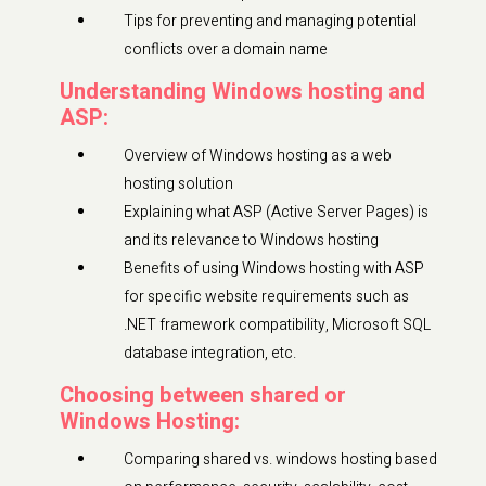
Tips for preventing and managing potential
conflicts over a domain name
Understanding Windows hosting and
ASP:
Overview of Windows hosting as a web
hosting solution
Explaining what ASP (Active Server Pages) is
and its relevance to Windows hosting
Benefits of using Windows hosting with ASP
for specific website requirements such as
.NET framework compatibility, Microsoft SQL
database integration, etc.
Choosing between shared or
Windows Hosting:
Comparing shared vs. windows hosting based