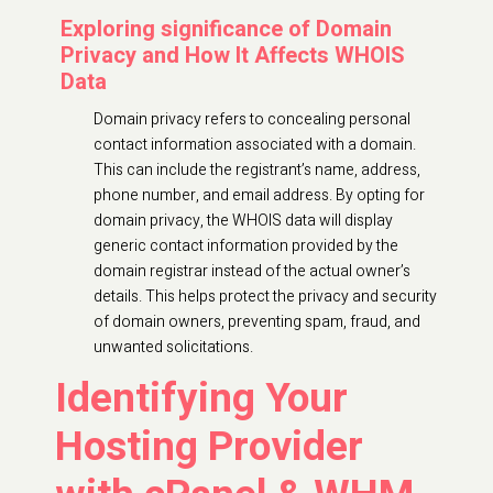
Exploring significance of Domain
Privacy and How It Affects WHOIS
Data
Domain privacy refers to concealing personal
contact information associated with a domain.
This can include the registrant’s name, address,
phone number, and email address. By opting for
domain privacy, the WHOIS data will display
generic contact information provided by the
domain registrar instead of the actual owner’s
details. This helps protect the privacy and security
of domain owners, preventing spam, fraud, and
unwanted solicitations.
Identifying Your
Hosting Provider