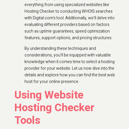
everything from using specialized websites like
Hosting Checker to conducting WHOIS searches
with Digital.com’s tool. Additionally, we’ll delve into
evaluating different providers based on factors
such as uptime guarantees, speed optimization
features, support options, and pricing structures.
By understanding these techniques and
considerations, you’ll be equipped with valuable
knowledge when it comes time to select a hosting
provider for your website. Let us now dive into the
details and explore how you can find the best web
host for your online presence.
Using Website
Hosting Checker
Tools