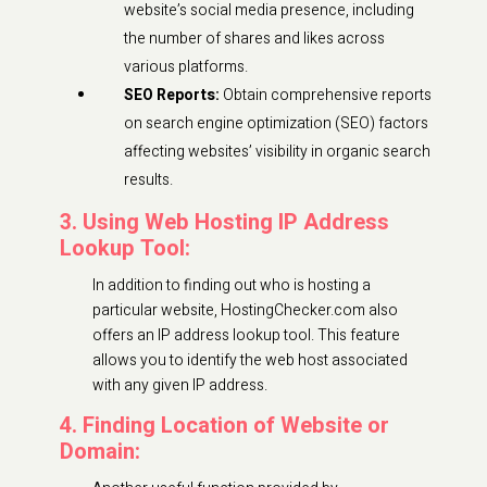
website’s social media presence, including
the number of shares and likes across
various platforms.
SEO Reports:
Obtain comprehensive reports
on search engine optimization (SEO) factors
affecting websites’ visibility in organic search
results.
3. Using Web Hosting IP Address
Lookup Tool:
In addition to finding out who is hosting a
particular website, HostingChecker.com also
offers an IP address lookup tool. This feature
allows you to identify the web host associated
with any given IP address.
4. Finding Location of Website or
Domain: