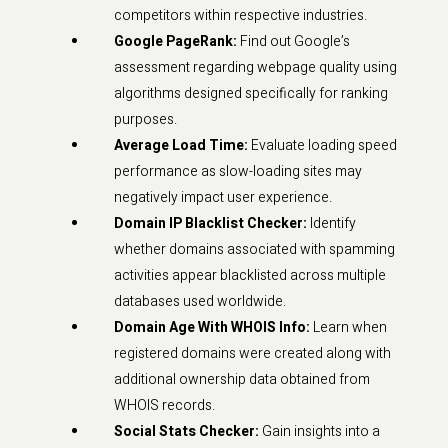
competitors within respective industries.
Google PageRank:
Find out Google’s
assessment regarding webpage quality using
algorithms designed specifically for ranking
purposes.
Average Load Time:
Evaluate loading speed
performance as slow-loading sites may
negatively impact user experience.
Domain IP Blacklist Checker:
Identify
whether domains associated with spamming
activities appear blacklisted across multiple
databases used worldwide.
Domain Age With WHOIS Info:
Learn when
registered domains were created along with
additional ownership data obtained from
WHOIS records.
Social Stats Checker:
Gain insights into a