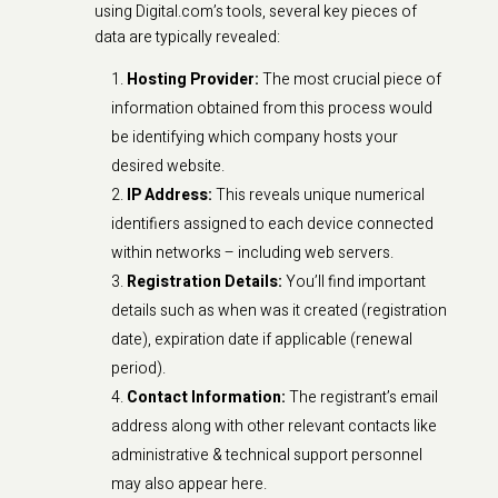
using Digital.com’s tools, several key pieces of
data are typically revealed:
Hosting Provider:
The most crucial piece of
information obtained from this process would
be identifying which company hosts your
desired website.
IP Address:
This reveals unique numerical
identifiers assigned to each device connected
within networks – including web servers.
Registration Details:
You’ll find important
details such as when was it created (registration
date), expiration date if applicable (renewal
period).
Contact Information:
The registrant’s email
address along with other relevant contacts like
administrative & technical support personnel
may also appear here.