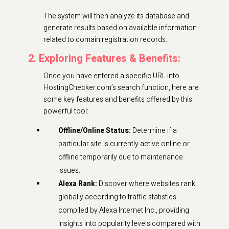
The system will then analyze its database and
generate results based on available information
related to domain registration records.
2. Exploring Features & Benefits:
Once you have entered a specific URL into
HostingChecker.com’s search function, here are
some key features and benefits offered by this
powerful tool:
Offline/Online Status:
Determine if a
particular site is currently active online or
offline temporarily due to maintenance
issues.
Alexa Rank:
Discover where websites rank
globally according to traffic statistics
compiled by Alexa Internet Inc., providing
insights into popularity levels compared with