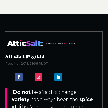
AtticSalt (Pty) Ltd
Reg. No.: 2018/596648/07
"
Do not
be afraid of change.
Variety
has always been the
spice
of life.
Monotony on the other