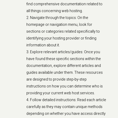
find comprehensive documentation related to
all things concerning web hosting.
Navigate through the topics: On the
homepage or navigation menu, look for
sections or categories related specifically to
identifying your hosting provider or finding
information about it.
Explore relevant articles/guides: Once you
have found these specific sections within the
documentation, explore different articles and
guides available under them. These resources
are designed to provide step-by-step
instructions on how you can determine who is
providing your current web host services.
Follow detailed instructions: Read each article
carefully as they may contain unique methods
depending on whether you have access directly