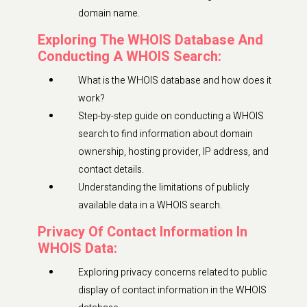
domain name.
Exploring The WHOIS Database And
Conducting A WHOIS Search:
What is the WHOIS database and how does it
work?
Step-by-step guide on conducting a WHOIS
search to find information about domain
ownership, hosting provider, IP address, and
contact details.
Understanding the limitations of publicly
available data in a WHOIS search.
Privacy Of Contact Information In
WHOIS Data:
Exploring privacy concerns related to public
display of contact information in the WHOIS