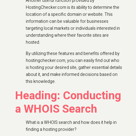
Another useful function provided by
HostingChecker.com is its ability to determine the
location of a specific domain or website. This
information can be valuable for businesses
targeting local markets or individuals interested in
understanding where their favorite sites are
hosted.
By utilizing these features and benefits offered by
hostingchecker.com, you can easily find out who
is hosting your desired site, gather essential details
about it, and make informed decisions based on
this knowledge.
Heading: Conducting
a WHOIS Search
What is a WHOIS search and how does it help in
finding a hosting provider?