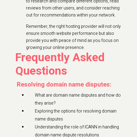
to research and compare different options, read
reviews from other users, and consider reaching
out for recommendations within your network.
Remember, the right hosting provider will not only
ensure smooth website performance but also
provide you with peace of mind as you focus on
growing your online presence.
Frequently Asked
Questions
Resolving domain name disputes:
What are domain name disputes and how do
they arise?
Exploring the options for resolving domain
name disputes
Understanding the role of ICANN in handling
domain name dispute resolutions