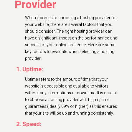
Provider
When it comes to choosing a hosting provider for
your website, there are several factors that you
should consider. The right hosting provider can
have a significant impact on the performance and
success of your online presence. Here are some
key factors to evaluate when selecting a hosting
provider:
1. Uptime:
Uptime refers to the amount of time that your
website is accessible and available to visitors
without any interruptions or downtime. It is crucial
to choose a hosting provider with high uptime
guarantees (ideally 99% or higher) as this ensures
that your site will be up and running consistently.
2. Speed: