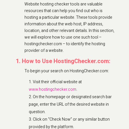
Website hosting checker tools are valuable
resources that can help you find out who is
hosting a particular website. These tools provide
information about the web host, IP address,
location, and other relevant details. In this section,
we will explore how to use one such tool –
hostingchecker.com – to identify the hosting
provider of a website.
1. How to Use HostingChecker.com:
To begin your search on HostingChecker.com:
Visit their official website at
www.hostingchecker.com
.
On the homepage or designated search bar
page, enter the URL of the desired website in
question.
Click on “Check Now” or any similar button
provided by the platform.