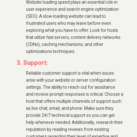
Website loading speed plays an essential role in
user experience and search engine optimization
(SEO). A slow-loading website can lead to
frustrated users who may leave before even
exploring what you have to offer. Look for hosts
that utilize fast servers, content delivery networks
(CDNs), caching mechanisms, and other
optimizations techniques.
3. Support:
Reliable customer support is vital when issues
arise with your website or server configuration
settings. The ability to reach out for assistance
and receive prompt responses is critical. Choose a
host that offers multiple channels of support such
as live chat, email, and phone. Make sure they
provide 24/7 technical support so you can get
help whenever needed. Additionally, research their
reputation by reading reviews from existing
customers regarding their level of expertise and