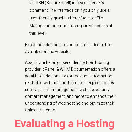
via SSH (Secure Shell) into your server’s
command line interface or if you only use a
user-friendly graphical interface like File
Manager in order not having direct access at
this level.
Exploring additional resources and information
available on the website:
Apart from helping users identify their hosting
provider, cPanel & WHM Documentation offers a
wealth of additional resources and information
related to web hosting. Users can explore topics
such as server management, website security,
domain management, and more to enhance their
understanding of web hosting and optimize their
online presence.
Evaluating a Hosting