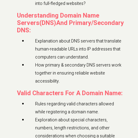
into full-fledged websites?
Understanding Domain Name
Servers(DNS)And Primary/Secondary
DNS:
Explanation about DNS servers that translate
human-readable URLs into IP addresses that
computers can understand.
How primary & secondary DNS servers work
together in ensuring reliable website
accessibility.
Valid Characters For A Domain Name:
Rules regarding valid characters allowed
while registering a domain name.
Exploration about special characters,
numbers, length restrictions, and other
considerations when choosing a suitable