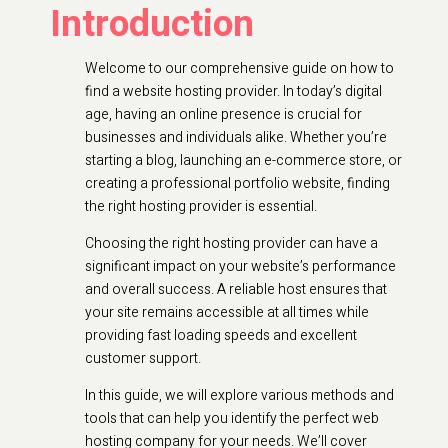
Introduction
Welcome to our comprehensive guide on how to
find a website hosting provider. In today’s digital
age, having an online presence is crucial for
businesses and individuals alike. Whether you’re
starting a blog, launching an e-commerce store, or
creating a professional portfolio website, finding
the right hosting provider is essential.
Choosing the right hosting provider can have a
significant impact on your website’s performance
and overall success. A reliable host ensures that
your site remains accessible at all times while
providing fast loading speeds and excellent
customer support.
In this guide, we will explore various methods and
tools that can help you identify the perfect web
hosting company for your needs. We’ll cover