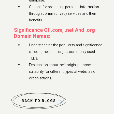
database.
Options for protecting personal information
through domain privacy services and their
benefits.
Significance Of .com, .net And .org
Domain Names:
Understanding the popularity and significance
of .com, .net, and .org as commonly used
TLDs.
Explanation about their origin, purpose, and
suitability for different types of websites or
organizations.
BACK TO BLOGS