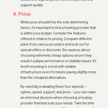
support quality.
4. Price:
While price shouldn’t be the sole determining
factor, it’s important to find a hosting provider that
is within your budget. Consider the features
offered in relation to pricing. Compare different
plans from various providers and look out for
special offers or discounts. Be cautious about
choosing extremely cheap options since it may
result in subpar performance or stability issues. It’s
worth investing in a host with reliable
infrastructure even if it means paying slightly more
than the cheapest alternatives.
By carefully evaluating these four aspects –
uptime, speed, support, and price – you can make
an informed decision when choosing a hosting
provider that best suits your needs. Take the time