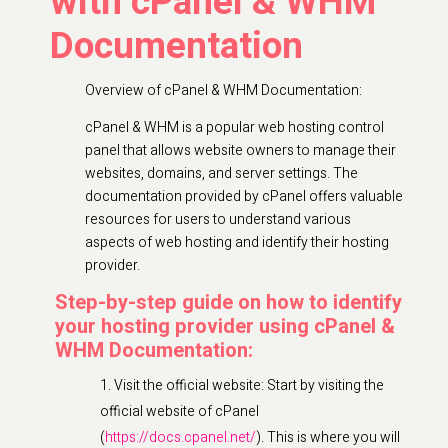
with cPanel & WHM
Documentation
Overview of cPanel & WHM Documentation:
cPanel & WHM is a popular web hosting control
panel that allows website owners to manage their
websites, domains, and server settings. The
documentation provided by cPanel offers valuable
resources for users to understand various
aspects of web hosting and identify their hosting
provider.
Step-by-step guide on how to identify
your hosting provider using cPanel &
WHM Documentation:
Visit the official website: Start by visiting the
official website of cPanel
(
https://docs.cpanel.net/
). This is where you will