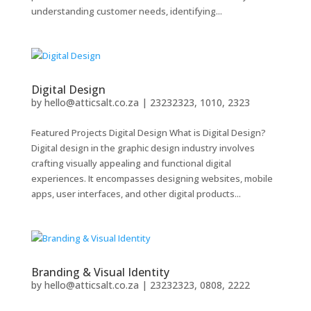
understanding customer needs, identifying...
Digital Design
by
hello@atticsalt.co.za
|
23232323, 1010, 2323
Featured Projects Digital Design What is Digital Design?
Digital design in the graphic design industry involves
crafting visually appealing and functional digital
experiences. It encompasses designing websites, mobile
apps, user interfaces, and other digital products...
Branding & Visual Identity
by
hello@atticsalt.co.za
|
23232323, 0808, 2222