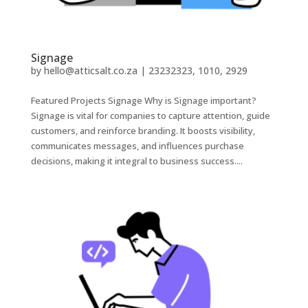
Signage
by
hello@atticsalt.co.za
|
23232323, 1010, 2929
Featured Projects Signage Why is Signage important?
Signage is vital for companies to capture attention, guide
customers, and reinforce branding. It boosts visibility,
communicates messages, and influences purchase
decisions, making it integral to business success....