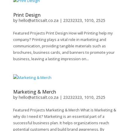
Print Design
by
hello@atticsalt.co.za
|
23232323, 1010, 2525
Featured Projects Print Design How will Printing help my
company? Printing plays a vital role in marketing and
communication, providing tangible materials such as
brochures, business cards, and banners to promote your
business, leaving a lasting impression on...
Marketing & Merch
by
hello@atticsalt.co.za
|
23232323, 1010, 2525
Featured Projects Marketing & Merch What is Marketing &
why do I need it? Marketing is an essential part of a
successful business plan. It helps organizations reach
potential customers and build brand awareness. By