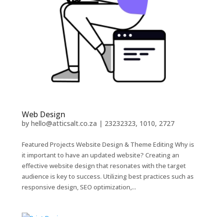
Web Design
by
hello@atticsalt.co.za
|
23232323, 1010, 2727
Featured Projects Website Design & Theme Editing Why is
it important to have an updated website? Creating an
effective website design that resonates with the target
audience is key to success. Utilizing best practices such as
responsive design, SEO optimization,...